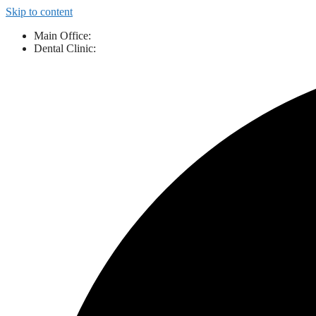
Skip to content
Main Office:
843-527-3424
Dental Clinic:
843-461-9111