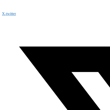
X-twitter