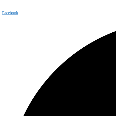
1813 Highmarket Street, Georgetown, SC 29440
Facebook