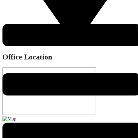
1813 Highmarket Street, Georgetown, SC 29440
Office Location
Quick Links