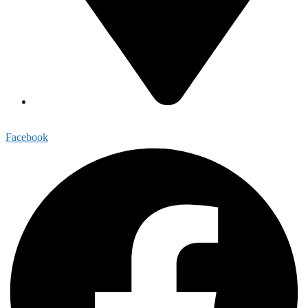
1813 Highmarket Street, Georgetown, SC 29440
Facebook