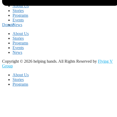
About Us
Stories
Programs
Events
News
Donate
About Us
Stories
Programs
Events
News
Copyright © 2026 helping hands. All Rights Reserved by
Flying V
Group
About Us
Stories
Programs