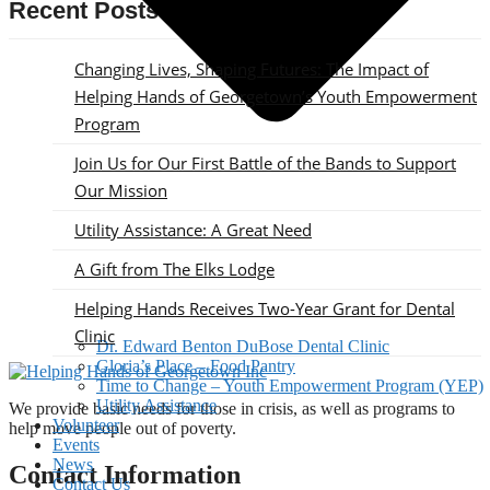
Recent Posts
Changing Lives, Shaping Futures: The Impact of
Helping Hands of Georgetown’s Youth Empowerment
Program
Join Us for Our First Battle of the Bands to Support
Our Mission
Utility Assistance: A Great Need
A Gift from The Elks Lodge
Helping Hands Receives Two-Year Grant for Dental
Clinic
Dr. Edward Benton DuBose Dental Clinic
Gloria’s Place – Food Pantry
Time to Change – Youth Empowerment Program (YEP)
Utility Assistance
We provide basic needs for those in crisis, as well as programs to
Volunteer
help move people out of poverty.
Events
News
Contact Information
Contact Us