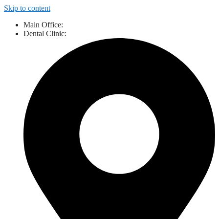
Skip to content
Main Office:
843-527-3424
Dental Clinic:
843-461-9111