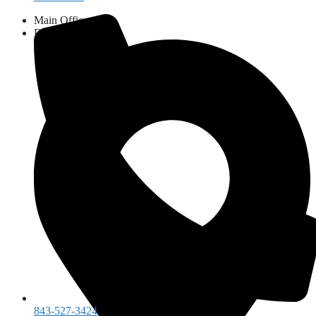
Main Office:
843-527-3424
Dental Clinic:
843-461-9111
843-527-3424