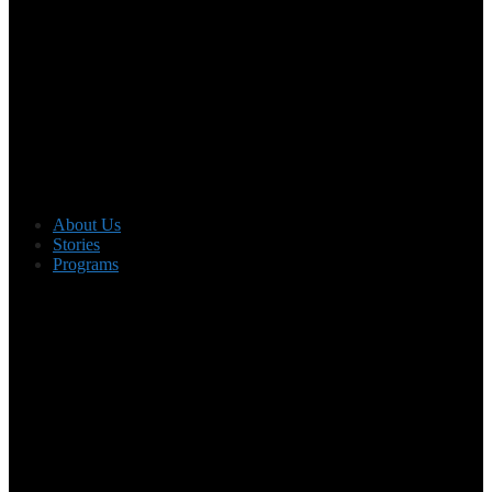
About Us
Stories
Programs