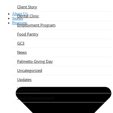
Client Story
About Us
Dental Clinic
Stories
Programs
Employment Program
Food Pantry
GC3
News
Palmetto Giving Day
Uncategorized
Updates
Volunteering
Youth Empowerment