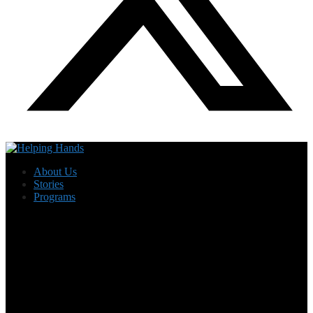
About Us
Stories
Programs