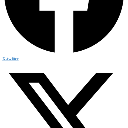
X-twitter