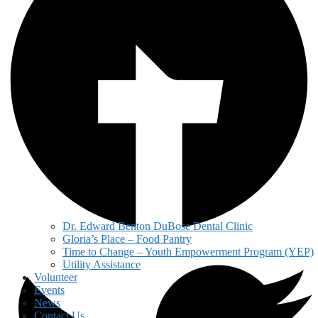
Dr. Edward Benton DuBose Dental Clinic
Gloria’s Place – Food Pantry
Time to Change – Youth Empowerment Program (YEP)
Utility Assistance
Volunteer
Events
News
Contact Us