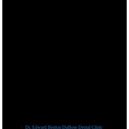
Dr. Edward Benton DuBose Dental Clinic