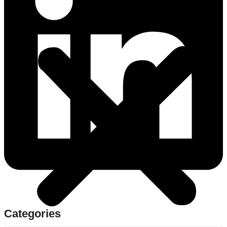
Categories