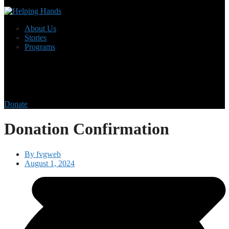
About Us
Stories
Programs
Donate
Donation Confirmation
By
fvgweb
August 1, 2024