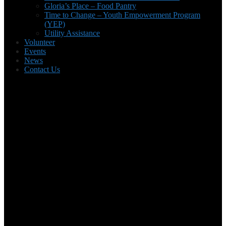
Gloria’s Place – Food Pantry
Time to Change – Youth Empowerment Program
(YEP)
Utility Assistance
Volunteer
Events
News
Contact Us