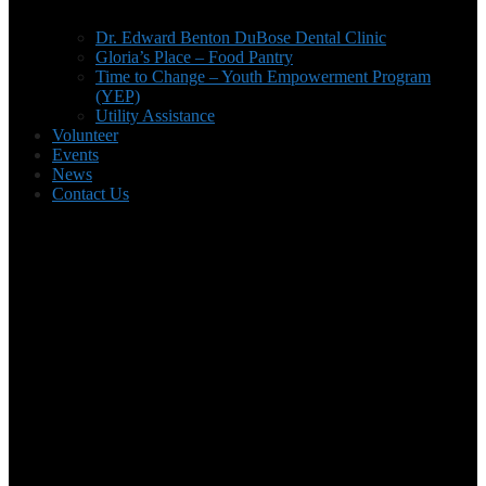
Dr. Edward Benton DuBose Dental Clinic
Gloria’s Place – Food Pantry
Time to Change – Youth Empowerment Program
(YEP)
Utility Assistance
Volunteer
Events
News
Contact Us